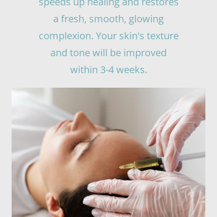
speeds up healing and restores
a fresh, smooth, glowing
complexion. Your skin's texture
and tone will be improved
within 3-4 weeks.