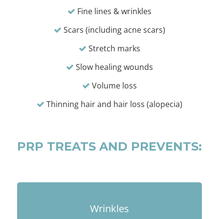
Fine lines & wrinkles
Scars (including acne scars)
Stretch marks
Slow healing wounds
Volume loss
Thinning hair and hair loss (alopecia)
PRP TREATS AND PREVENTS:
Wrinkles