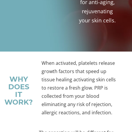
for anti-aging,
rejuvenating
your skin cells.
When activated, platelets release
growth factors that speed up
WHY
tissue healing activating skin cells
DOES
to restore a fresh glow. PRP is
IT
collected from your blood
WORK?
eliminating any risk of rejection,
allergic reactions, and infection.