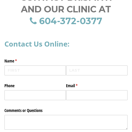
AND OUR CLINIC AT
604-372-0377
Contact Us Online:
Name
(required)
*
Phone
Email
(required)
*
Comments or Questions