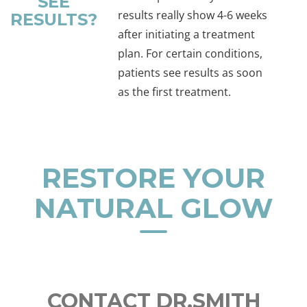
SEE
results really show 4-6 weeks
RESULTS?
after initiating a treatment
plan. For certain conditions,
patients see results as soon
as the first treatment.
RESTORE YOUR
NATURAL GLOW
CONTACT DR.SMITH