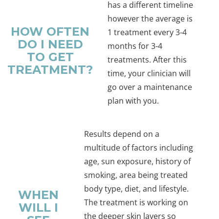
has a different timeline
however the average is
HOW OFTEN
1 treatment every 3-4
DO I NEED
months for 3-4
TO GET
treatments. After this
TREATMENT?
time, your clinician will
go over a maintenance
plan with you.
Results depend on a
multitude of factors including
age, sun exposure, history of
smoking, area being treated
body type, diet, and lifestyle.
WHEN
The treatment is working on
WILL I
the deeper skin layers so