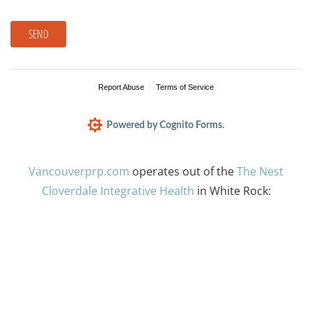
SEND
Report Abuse
Terms of Service
Powered by Cognito Forms.
Vancouverprp.com
operates out of the
The Nest
Cloverdale Integrative Health
in White Rock: