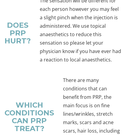
The sensation will be different for
each person however you may feel
a slight pinch when the injection is
DOES
administered. We use topical
PRP
anaesthetics to reduce this
HURT?
sensation so please let your
physician know if you have ever had
a reaction to local anaesthetics.
There are many
conditions that can
benefit from PRP, the
WHICH
main focus is on fine
CONDITIONS
lines/wrinkles, stretch
CAN PRP
marks, scars and acne
TREAT?
scars, hair loss, including