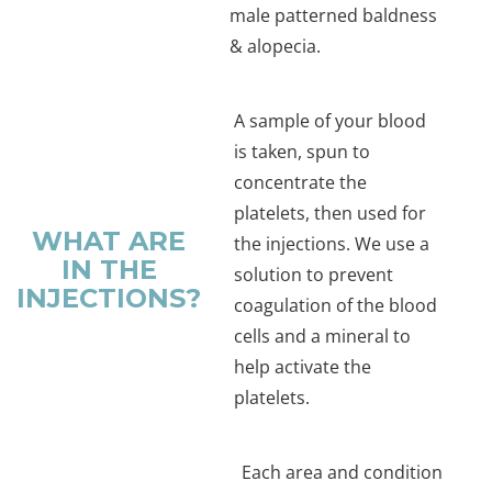
male patterned baldness
& alopecia.
A sample of your blood
is taken, spun to
concentrate the
platelets, then used for
WHAT ARE
the injections. We use a
IN THE
solution to prevent
INJECTIONS?
coagulation of the blood
cells and a mineral to
help activate the
platelets.
Each area and condition