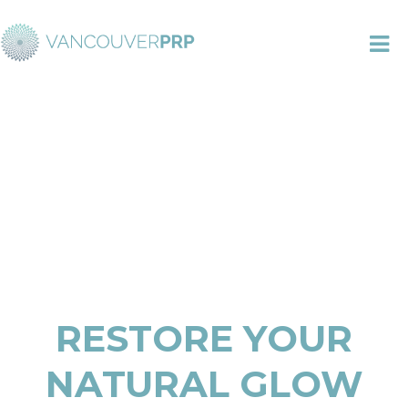
TO
NA
RESTORE YOUR
NATURAL GLOW