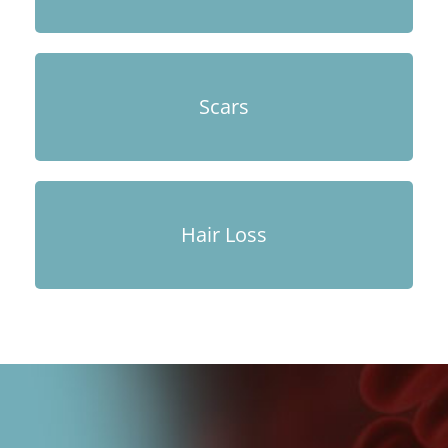
Scars
Hair Loss