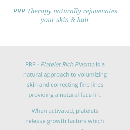
PRP Therapy naturally rejuvenates
your skin & hair
PRP -
Platelet Rich Plasma
is a
natural approach to volumizing
skin and correcting fine lines
providing a natural face lift.
When activated, platelets
release growth factors which