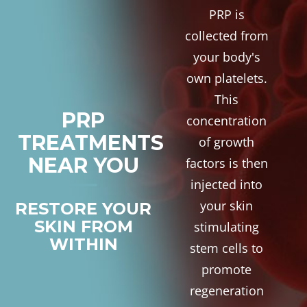
PRP is
collected from
your body's
own platelets.
This
PRP
concentration
TREATMENTS
of growth
NEAR YOU
factors is then
injected into
your skin
RESTORE YOUR
SKIN FROM
stimulating
WITHIN
stem cells to
promote
regeneration