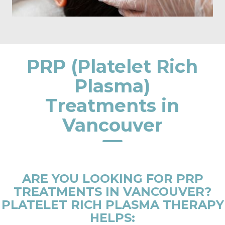
PRP (Platelet Rich
Plasma)
Treatments in
Vancouver
ARE YOU LOOKING FOR PRP
TREATMENTS IN VANCOUVER?
PLATELET RICH PLASMA THERAPY
HELPS: